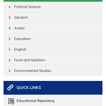
Political Science
Sanskrit
Arabic
Education
English
Food and Nutrition
Environmental Studies
QUICK LINKS
Educational Repository