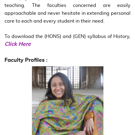
teaching. The faculties concerned are easily
approachable and never hesitate in extending personal
care to each and every student in their need.
To download the (HONS) and (GEN) syllabus of History,
Click Here
Faculty Profiles :