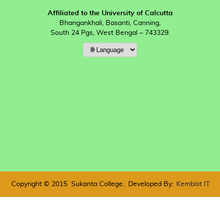
Affiliated to the University of Calcutta
Bhangankhali, Basanti, Canning,
South 24 Pgs, West Bengal – 743329.
Copyright © 2015
Sukanta College.
Developed By:
Kembist IT