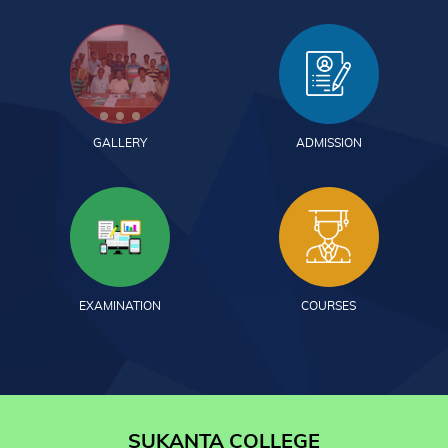
GALLERY
ADMISSION
EXAMINATION
COURSES
SUKANTA COLLEGE