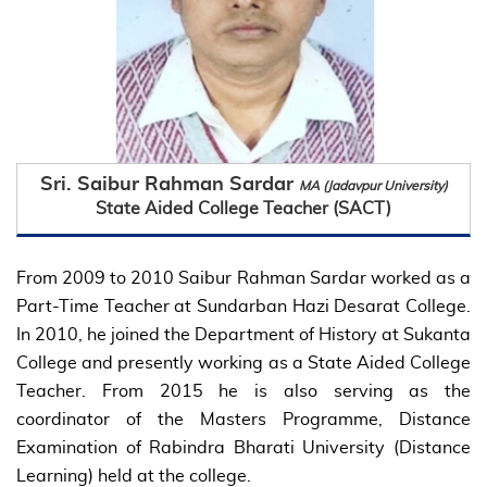
Sri. Saibur Rahman Sardar
MA (Jadavpur University)
State Aided College Teacher (SACT)
From 2009 to 2010 Saibur Rahman Sardar worked as a
Part-Time Teacher at Sundarban Hazi Desarat College.
In 2010, he joined the Department of History at Sukanta
College and presently working as a State Aided College
Teacher. From 2015 he is also serving as the
coordinator of the Masters Programme, Distance
Examination of Rabindra Bharati University (Distance
Learning) held at the college.