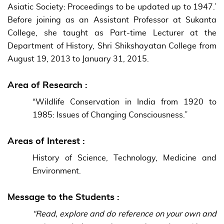
Asiatic Society: Proceedings to be updated up to 1947.’
Before joining as an Assistant Professor at Sukanta
College, she taught as Part-time Lecturer at the
Department of History, Shri Shikshayatan College from
August 19, 2013 to January 31, 2015.
Area of Research :
“Wildlife Conservation in India from 1920 to
1985: Issues of Changing Consciousness.”
Areas of Interest :
History of Science, Technology, Medicine and
Environment.
Message to the Students :
“Read, explore and do reference on your own and