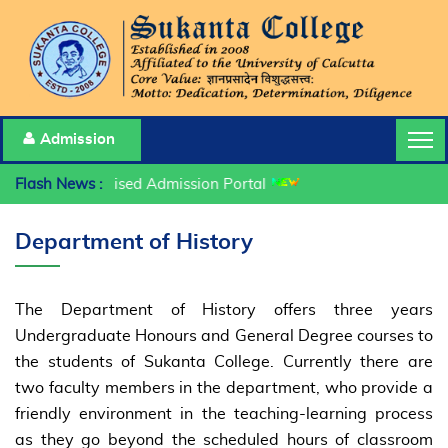
Admission
Flash News :
Centralised Admission Portal
Department of History
The Department of History offers three years
Undergraduate Honours and General Degree courses to
the students of Sukanta College. Currently there are
two faculty members in the department, who provide a
friendly environment in the teaching-learning process
as they go beyond the scheduled hours of classroom