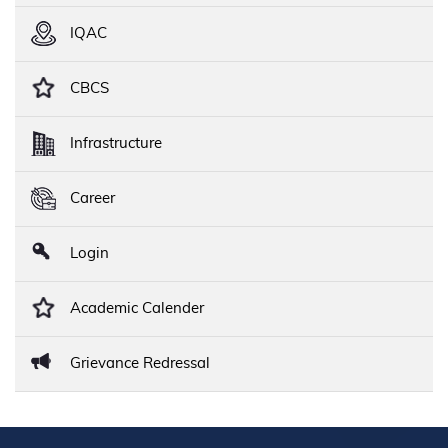
IQAC
CBCS
Infrastructure
Career
Login
Academic Calender
Grievance Redressal